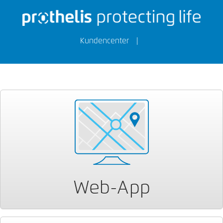
Kundencenter
|
Web-App