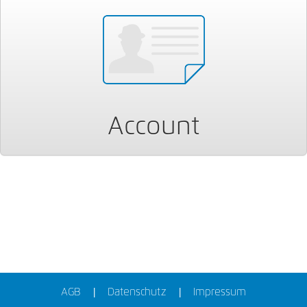
Account
AGB
Datenschutz
Impressum
|
|