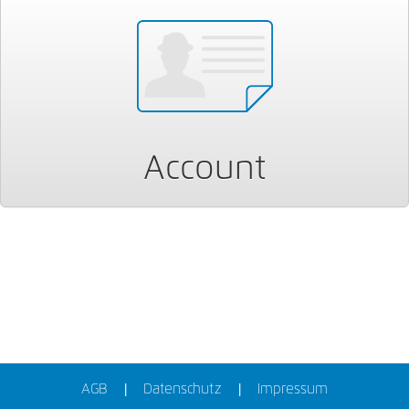
Account
AGB
Datenschutz
Impressum
|
|