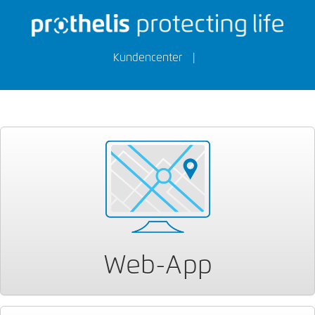
Kundencenter
|
Web-App